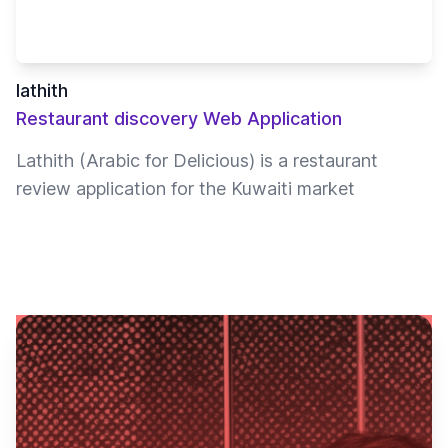
lathith
Restaurant discovery Web Application
Lathith (Arabic for Delicious) is a restaurant
review application for the Kuwaiti market