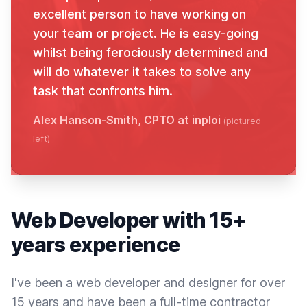
excellent person to have working on
your team or project. He is easy-going
whilst being ferociously determined and
will do whatever it takes to solve any
task that confronts him.
Alex Hanson-Smith, CPTO at inploi
(pictured
left)
Web Developer with 15+
years experience
I've been a web developer and designer for over
15 years and have been a full-time contractor