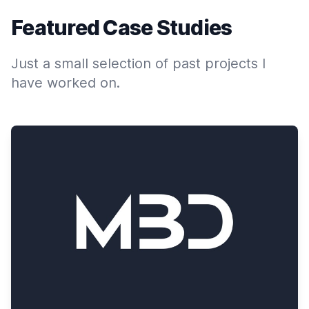
Featured Case Studies
Just a small selection of past projects I
have worked on.