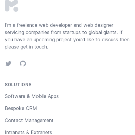
I'm a freelance web developer and
web designer
servicing companies from startups to global giants. If
you have an upcoming project you'd like to discuss then
please
get in touch
.
Twitter
GitHub
SOLUTIONS
Software & Mobile Apps
Bespoke CRM
Contact Management
Intranets & Extranets