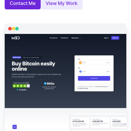
Contact Me
View My Work