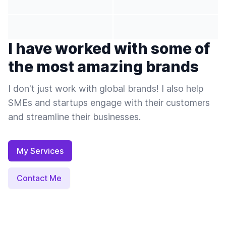
I have worked with some of
the most amazing brands
I don't just work with global brands! I also help
SMEs and startups engage with their customers
and streamline their businesses.
My Services
Contact Me