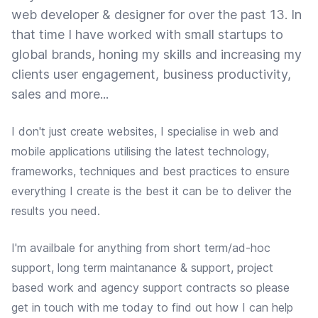
web developer & designer for over the past 13. In
that time I have worked with small startups to
global brands, honing my skills and increasing my
clients user engagement, business productivity,
sales and more...
I don't just create websites, I specialise in web and
mobile applications utilising the latest technology,
frameworks, techniques and best practices to ensure
everything I create is the best it can be to deliver the
results you need.
I'm availbale for anything from short term/ad-hoc
support, long term maintanance & support, project
based work and agency support contracts so please
get in touch with me today to find out how I can help