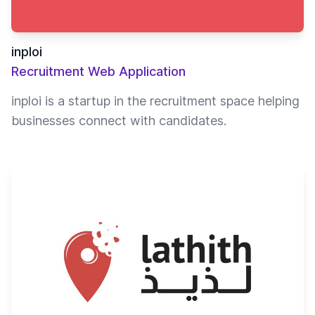
inploi
Recruitment Web Application
inploi is a startup in the recruitment space helping
businesses connect with candidates.