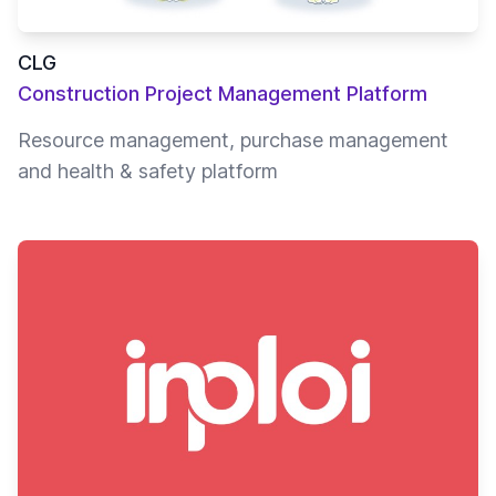
CLG
Construction Project Management Platform
Resource management, purchase management
and health & safety platform