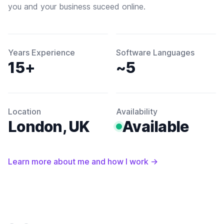
you and your business suceed online.
Years Experience
Software Languages
15+
~5
Location
Availability
London, UK
Available
Learn more about me and how I work
→
Footer