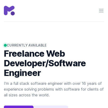
Chris Mackie
Ope
CURRENTLY AVAILABLE
Freelance Web
Developer/Software
Engineer
I'm a full stack software engineer with over 16 years of
experience solving problems with software for clients of
all sizes across the world.