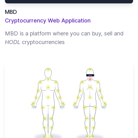
MBD
Cryptocurrency Web Application
MBD is a platform where you can buy, sell and
HODL
cryptocurrencies