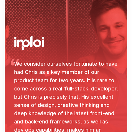
We consider ourselves fortunate to have
had Chris as a key member of our
product team for two years. It is rare to
come across a real 'full-stack' developer,
but Chris is precisely that. His excellent
sense of design, creative thinking and
deep knowledge of the latest front-end
and back-end frameworks, as well as
dev ops capabilities, makes him an