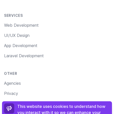
SERVICES
Web Development
UI/UX Design
App Development
Laravel Development
OTHER
Agencies
Privacy
Terms
This website uses cookies to understand how
you interact with it so we can enhance your