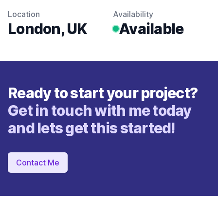
Location
Availability
London, UK
Available
Ready to start your project?
Get in touch with me today
and lets get this started!
Contact Me
Footer