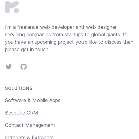
I'm a freelance web developer and
web designer
servicing companies from startups to global giants. If
you have an upcoming project you'd like to discuss then
please
get in touch
.
Twitter
GitHub
SOLUTIONS
Software & Mobile Apps
Bespoke CRM
Contact Management
Intranets & Extranets