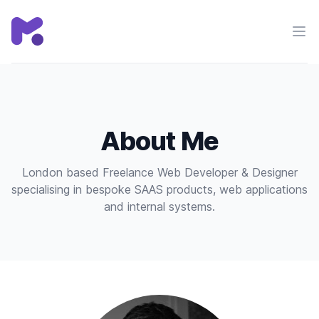
Chris Mackie
Ope
About Me
London based Freelance Web Developer & Designer
specialising in bespoke SAAS products, web applications
and internal systems.