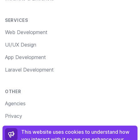
SERVICES
Web Development
UI/UX Design
App Development
Laravel Development
OTHER
Agencies
Privacy
Terms
This website uses cookies to understand how
you interact with it so we can enhance your