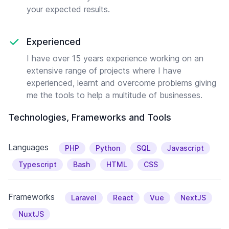
your expected results.
Experienced
I have over 15 years experience working on an
extensive range of projects where I have
experienced, learnt and overcome problems giving
me the tools to help a multitude of businesses.
Technologies, Frameworks and Tools
Languages
PHP
Python
SQL
Javascript
Typescript
Bash
HTML
CSS
Frameworks
Laravel
React
Vue
NextJS
NuxtJS