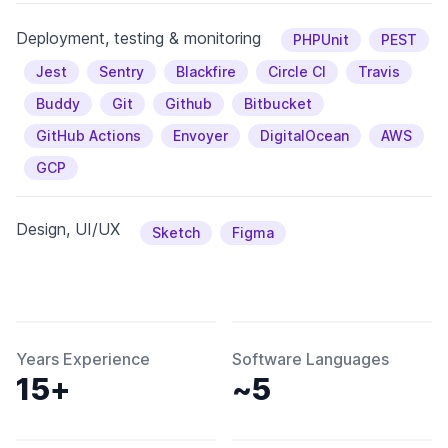
Deployment, testing & monitoring
PHPUnit
PEST
Jest
Sentry
Blackfire
Circle CI
Travis
Buddy
Git
Github
Bitbucket
GitHub Actions
Envoyer
DigitalOcean
AWS
GCP
Design, UI/UX
Sketch
Figma
Years Experience
Software Languages
15+
~5