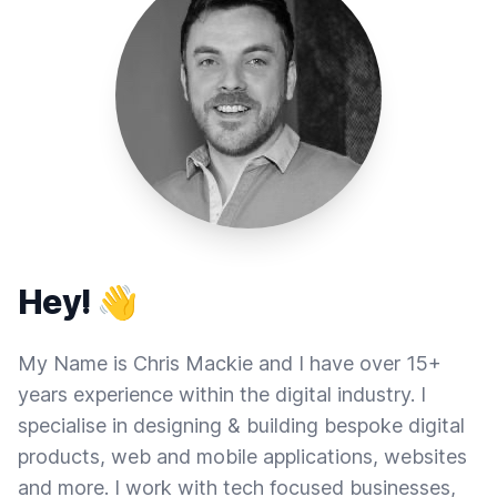
Hey! 👋
My Name is Chris Mackie and I have over 15+
years experience within the digital industry. I
specialise in designing & building bespoke digital
products, web and mobile applications, websites
and more. I work with tech focused businesses,