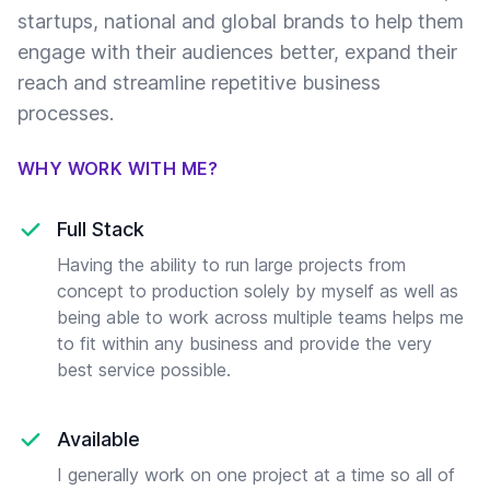
startups, national and global brands to help them
engage with their audiences better, expand their
reach and streamline repetitive business
processes.
WHY WORK WITH ME?
Full Stack
Having the ability to run large projects from
concept to production solely by myself as well as
being able to work across multiple teams helps me
to fit within any business and provide the very
best service possible.
Available
I generally work on one project at a time so all of