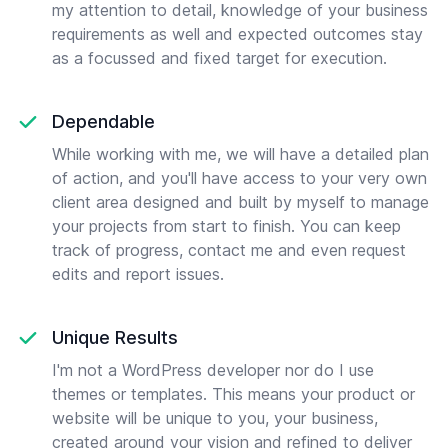
my attention to detail, knowledge of your business
requirements as well and expected outcomes stay
as a focussed and fixed target for execution.
Dependable
While working with me, we will have a detailed plan
of action, and you'll have access to your very own
client area designed and built by myself to manage
your projects from start to finish. You can keep
track of progress, contact me and even request
edits and report issues.
Unique Results
I'm not a WordPress developer nor do I use
themes or templates. This means your product or
website will be unique to you, your business,
created around your vision and refined to deliver