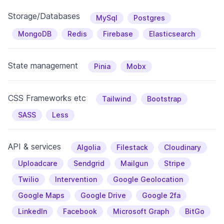
Storage/Databases
MySql
Postgres
MongoDB
Redis
Firebase
Elasticsearch
State management
Pinia
Mobx
CSS Frameworks etc
Tailwind
Bootstrap
SASS
Less
API & services
Algolia
Filestack
Cloudinary
Uploadcare
Sendgrid
Mailgun
Stripe
Twilio
Intervention
Google Geolocation
Google Maps
Google Drive
Google 2fa
LinkedIn
Facebook
Microsoft Graph
BitGo